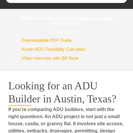
FREE ADU Planning Resources for Austin
Homeowners!
Includes:
Downloadable PDF Guide
Austin ADU Feasibility Calculator
Video Interview with Bill Taute
Looking for an ADU
Builder in Austin, Texas?
If you’re comparing ADU builders, start with the
right questions. An ADU project is not just a small
house, casita, or granny flat. It involves site access,
utilities, setbacks, drainages, permitting, design