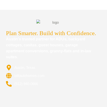
Plan Smarter. Build with Confidence.
Austin's trusted partner for ADUs, backyard
cottages, casitas, guest houses, garage
apartment conversions, granny-flats and in-law
suites.
Austin, Texas
billtautehomes.com
(512) 940-0666