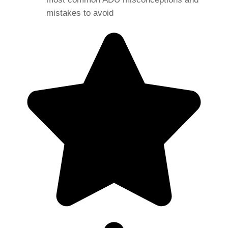
mistakes to avoid