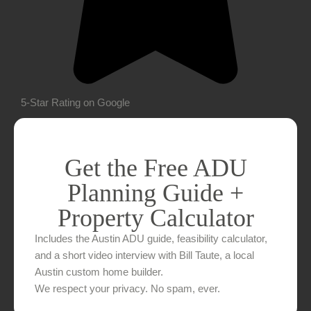
5-Star Rating on Google
Get the Free ADU
Planning Guide +
Property Calculator
Includes the Austin ADU guide, feasibility calculator,
and a short video interview with Bill Taute, a local
Austin custom home builder.
We respect your privacy. No spam, ever.