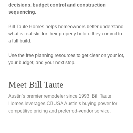
decisions, budget control and construction
sequencing.
Bill Taute Homes helps homeowners better understand
what is realistic for their property before they commit to
a full build.
Use the free planning resources to get clear on your lot,
your budget, and your next step.
Meet Bill Taute
Austin’s premier remodeler since 1993, Bill Taute
Homes leverages CBUSA Austin’s buying power for
competitive pricing and preferred-vendor service.