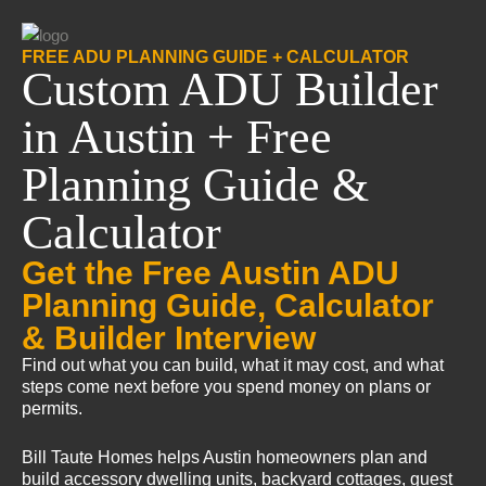
FREE ADU PLANNING GUIDE + CALCULATOR
Custom ADU Builder
in Austin + Free
Planning Guide &
Calculator
Get the Free Austin ADU
Planning Guide, Calculator
& Builder Interview
Find out what you can build, what it may cost, and what
steps come next before you spend money on plans or
permits.
Bill Taute Homes helps Austin homeowners plan and
build accessory dwelling units, backyard cottages, guest