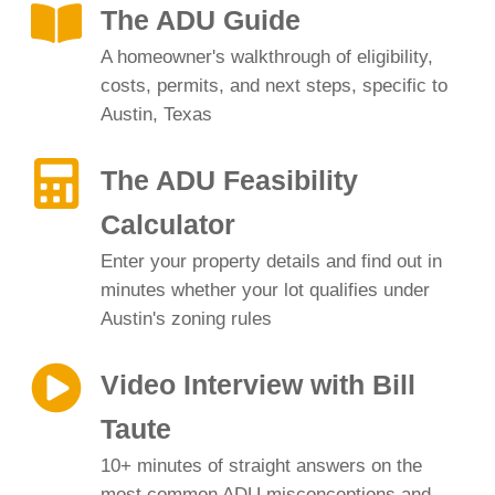
The ADU Guide
A homeowner's walkthrough of eligibility,
costs, permits, and next steps, specific to
Austin, Texas
The ADU Feasibility
Calculator
Enter your property details and find out in
minutes whether your lot qualifies under
Austin's zoning rules
Video Interview with Bill
Taute
10+ minutes of straight answers on the
most common ADU misconceptions and