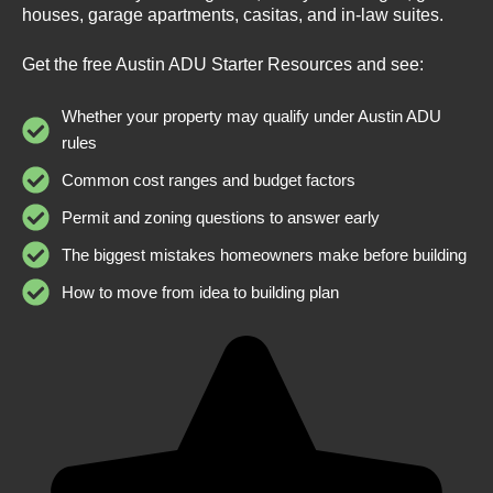
houses, garage apartments, casitas, and in-law suites.
Get the free Austin ADU Starter Resources and see:
Whether your property may qualify under Austin ADU
rules
Common cost ranges and budget factors
Permit and zoning questions to answer early
The biggest mistakes homeowners make before building
How to move from idea to building plan