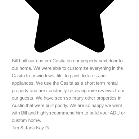
Bill built our custom Casita on our property next door to
our home. We were able to customize everything in the
Casita from windows, tile, to paint, fixtures and
appliances. We use the Casita as a short term rental
property and are constantly receiving rave reviews from
our guests. We have seen so many other properties in
Austin that were built poorly. We are so happy we went
with Bill and highly recommend him to build your ADU or
custom home.
Tim & Jana Kay G.